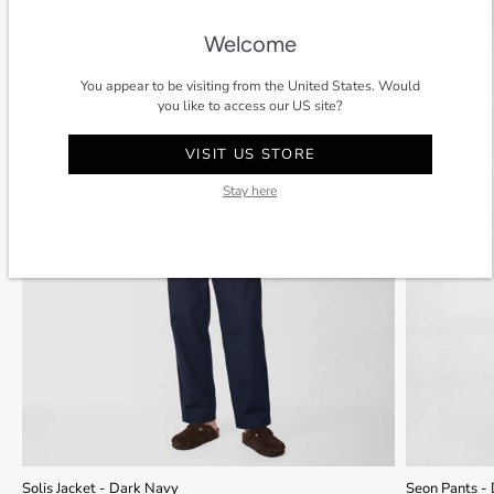
SALE
-40%
SALE
Welcome
You appear to be visiting from the United States. Would
you like to access our US site?
VISIT US STORE
Stay here
Solis Jacket - Dark Navy
Seon Pants -