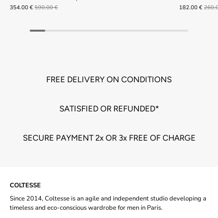
354.00 €
590.00 €
182.00 €
260.
FREE DELIVERY ON CONDITIONS
SATISFIED OR REFUNDED*
SECURE PAYMENT 2x OR 3x FREE OF CHARGE
COLTESSE
Since 2014, Coltesse is an agile and independent studio developing a
timeless and eco-conscious wardrobe for men in Paris.