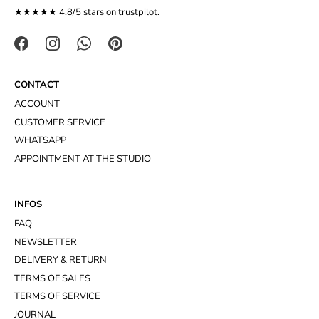
★★★★★ 4.8/5 stars on
trustpilot
.
CONTACT
ACCOUNT
CUSTOMER SERVICE
WHATSAPP
APPOINTMENT AT THE STUDIO
INFOS
FAQ
NEWSLETTER
DELIVERY & RETURN
TERMS OF SALES
TERMS OF SERVICE
JOURNAL