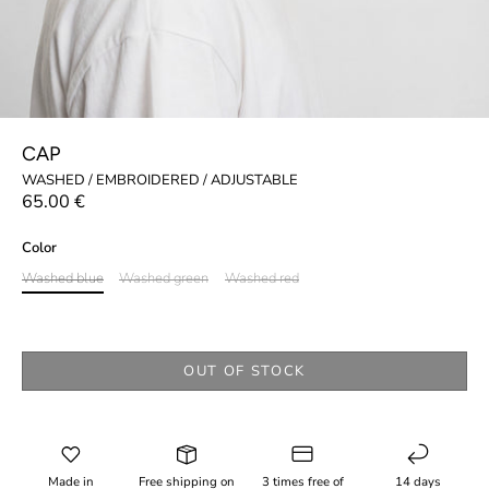
CAP
WASHED / EMBROIDERED / ADJUSTABLE
65.00 €
Color
Washed blue
Washed green
Washed red
OUT OF STOCK
Made in
Free shipping on
3 times free of
14 days