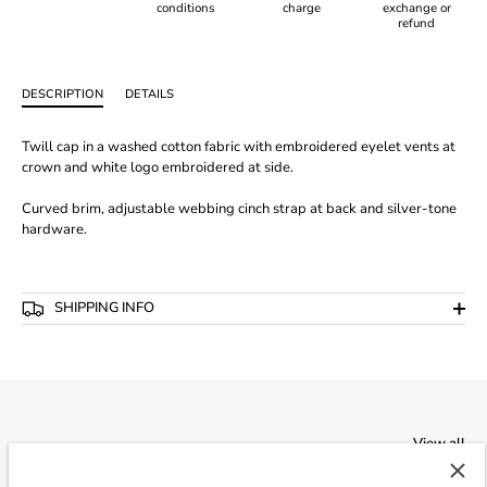
conditions
charge
exchange or
refund
DESCRIPTION
DETAILS
Twill cap in a washed cotton fabric with embroidered eyelet vents at
crown and white logo embroidered at side.
Curved brim, adjustable webbing cinch strap at back and silver-tone
hardware.
SHIPPING INFO
View all