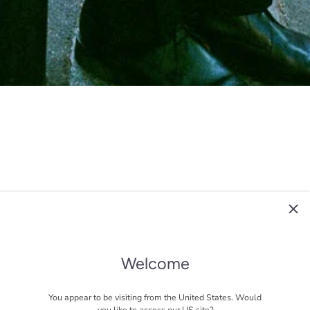
Welcome
You appear to be visiting from the United States. Would