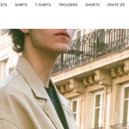
KETS
SHIRTS
T-SHIRTS
TROUSERS
SHORTS
FENTÉ 125