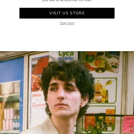
you like to access our US site?
VISIT US STORE
Stay here