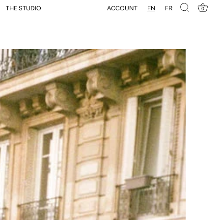
EN
FR
ACCOUNT
THE STUDIO
0