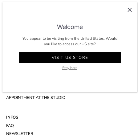
COLTESSE
Since 2014, Coltesse is an agile and independent studio developing a
timeless and eco-conscious wardrobe for men in Paris.
Welcome
★★★★★ 4.8/5 stars on
trustpilot
.
You appear to be visiting from the United States. Would
you like to access our US site?
VISIT US STORE
CONTACT
Stay here
ACCOUNT
CUSTOMER SERVICE
WHATSAPP
APPOINTMENT AT THE STUDIO
INFOS
FAQ
NEWSLETTER