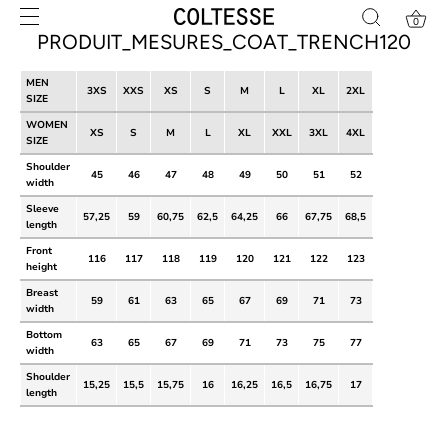
Skip
0
to
PRODUIT_MESURES_COAT_TRENCH120
content
MEN
3XS
XXS
XS
S
M
L
XL
2XL
SIZE
WOMEN
XS
S
M
L
XL
XXL
3XL
4XL
SIZE
Shoulder
45
46
47
48
49
50
51
52
width
Sleeve
57,25
59
60,75
62,5
64,25
66
67,75
68,5
length
Front
116
117
118
119
120
121
122
123
height
Breast
59
61
63
65
67
69
71
73
width
Bottom
63
65
67
69
71
73
75
77
width
Shoulder
15,25
15,5
15,75
16
16,25
16,5
16,75
17
length