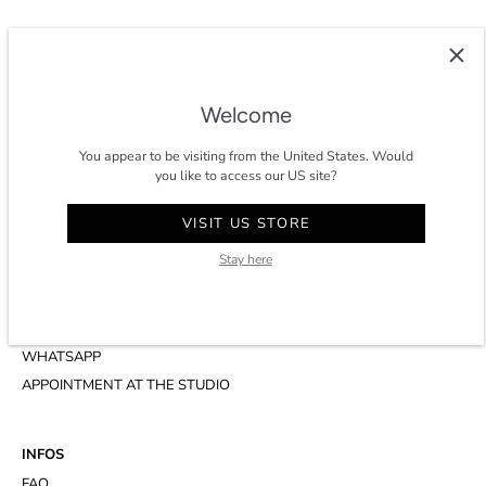
COLTESSE
Since 2014, Coltesse is an agile and independent studio developing a
Welcome
timeless and eco-conscious wardrobe for men in Paris.
You appear to be visiting from the United States. Would
★★★★★ 4.8/5 stars on
trustpilot
.
you like to access our US site?
VISIT US STORE
Stay here
CONTACT
ACCOUNT
CUSTOMER SERVICE
WHATSAPP
APPOINTMENT AT THE STUDIO
INFOS
FAQ