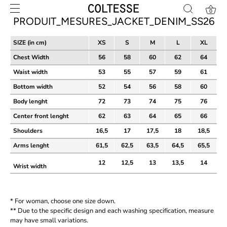
Skip
0
to
PRODUIT_MESURES_JACKET_DENIM_SS26
content
SIZE (in cm)
XS
S
M
L
XL
Chest Width
56
58
60
62
64
Waist width
53
55
57
59
61
Bottom width
52
54
56
58
60
Body lenght
72
73
74
75
76
Center front lenght
62
63
64
65
66
Shoulders
16,5
17
17,5
18
18,5
Arms lenght
61,5
62,5
63,5
64,5
65,5
12
12,5
13
13,5
14
Wrist width
* For woman, choose one size down.
** Due to the specific design and each washing specification, measure
may have small variations.