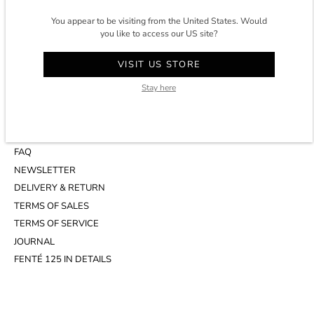
CONTACT
You appear to be visiting from the United States. Would
you like to access our US site?
ACCOUNT
CUSTOMER SERVICE
VISIT US STORE
WHATSAPP
APPOINTMENT AT THE STUDIO
Stay here
INFOS
FAQ
NEWSLETTER
DELIVERY & RETURN
TERMS OF SALES
TERMS OF SERVICE
JOURNAL
FENTÉ 125 IN DETAILS