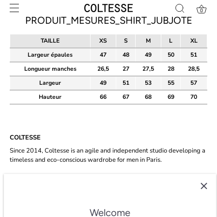
Skip
0
to
PRODUIT_MESURES_SHIRT_JUBJOTE
content
TAILLE
XS
S
M
L
XL
Largeur épaules
47
48
49
50
51
Longueur manches
26,5
27
27,5
28
28,5
Largeur
49
51
53
55
57
Hauteur
66
67
68
69
70
COLTESSE
Since 2014, Coltesse is an agile and independent studio developing a
timeless and eco-conscious wardrobe for men in Paris.
★★★★★ 4.8/5 stars on
trustpilot
.
Welcome