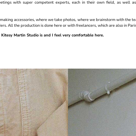
etings with super competent experts, each in their own field, as well as
r making accessories, where we take photos, where we brainstorm with the t
ers. All the production is done here or with freelancers, which are also in Paris
 Kitesy Martin Studio is and I feel very comfortable here.