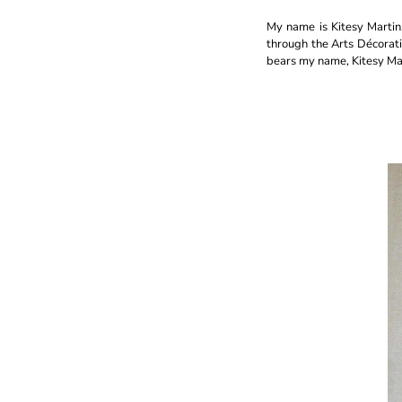
My name is Kitesy Martin, 
through the Arts Décorati
bears my name, Kitesy Mar