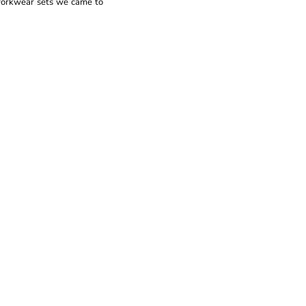
 workwear sets we came to