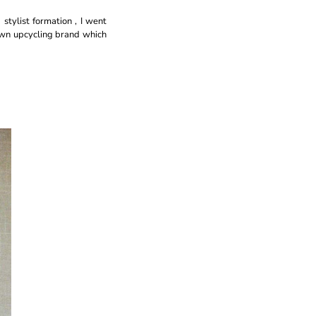
 stylist formation , I went
 own upcycling brand which