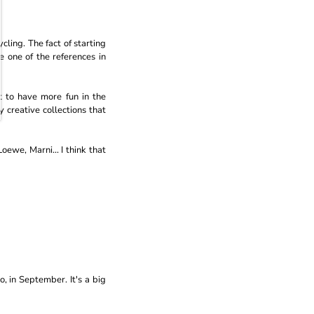
cling. The fact of starting
 one of the references in
 to have more fun in the
 creative collections that
oewe, Marni... I think that
go, in September. It's a big