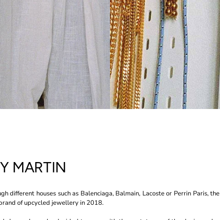
SY MARTIN
gh different houses such as Balenciaga, Balmain, Lacoste or Perrin Paris, the
rand of upcycled jewellery in 2018.