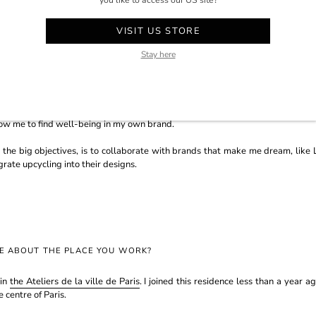
you like to access our US site?
RE ABOUT YOUR BRAND, YOUR APPROACH AND YOUR AMBITIONS?
VISIT US STORE
 the circular economy in mind. What I will definitely keep to the end is upcy
Stay here
to create a new piece. That's something I'm keen on, I would like to become
brand towards something more upmarket and more creative. I think I want
a balance between permanent collections that bring the brand to life and very
low me to find well-being in my own brand.
 the big objectives, is to collaborate with brands that make me dream, like L
rate upcycling into their designs.
RE ABOUT THE PLACE YOU WORK?
 in
the Ateliers de la ville de Paris
. I joined this residence less than a year a
e centre of Paris.