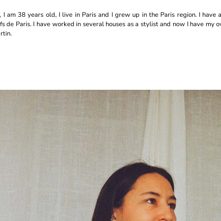
I am 38 years old, I live in Paris and I grew up in the Paris region. I have a
fs de Paris. I have worked in several houses as a stylist and now I have my
tin.