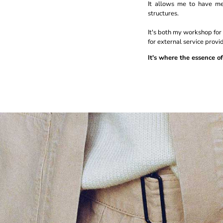
It allows me to have me
structures.
It's both my workshop fo
for external service provid
It's where the essence of