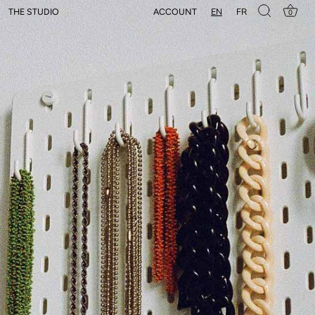
EN
FR
ACCOUNT
THE STUDIO
0