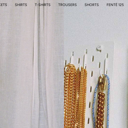
KETS
SHIRTS
T-SHIRTS
TROUSERS
SHORTS
FENTÉ 125