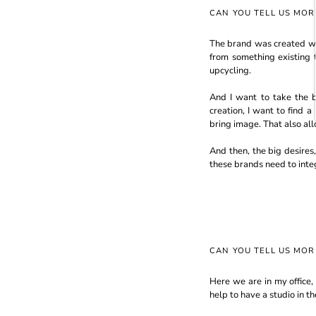
CAN YOU TELL US MO
The brand was created with
from something existing 
upcycling.
And I want to take the 
creation, I want to find 
bring image. That also al
And then, the big desires,
these brands need to integ
CAN YOU TELL US MO
Here we are in my office,
help to have a studio in th