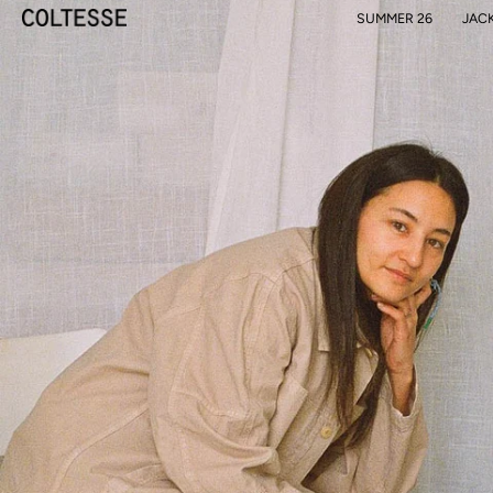
Skip
SUMMER 26
JAC
to
content