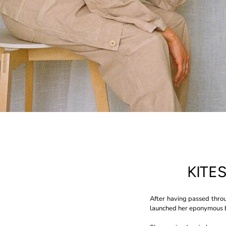
KITE
After having passed throu
launched her eponymous b