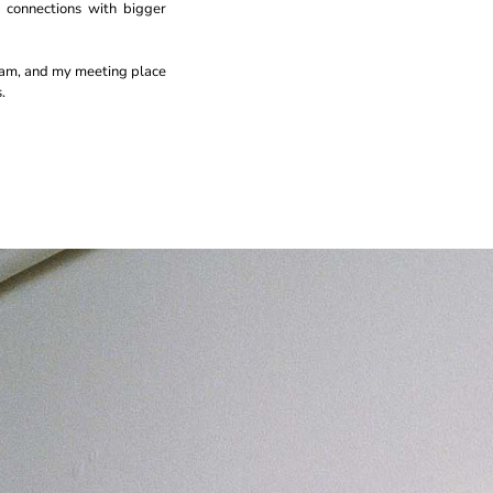
 connections with bigger
eam, and my meeting place
.