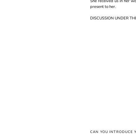
She received us in her w
present to her.
DISCUSSION UNDER TH
CAN YOU INTRODUCE 