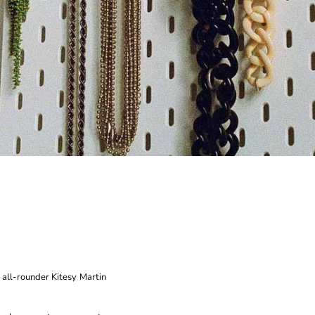
 all-rounder Kitesy Martin