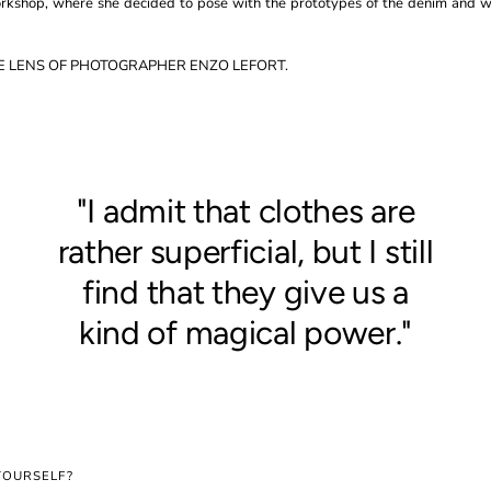
orkshop, where she decided to pose with the prototypes of the denim and
E LENS OF PHOTOGRAPHER ENZO LEFORT.
"I admit that clothes are
rather superficial, but I still
find that they give us a
kind of magical power."
YOURSELF?