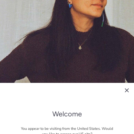
Welcome
You appear to be visiting from the United States. Would