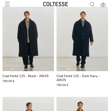
Skip
0
to
content
Coat Fenté 125 - Black - AW25
Coat Fenté 125 - Dark Navy -
AW25
790.00 €
790.00 €