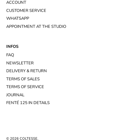
ACCOUNT
CUSTOMER SERVICE
WHATSAPP
APPOINTMENT AT THE STUDIO
INFOS
FAQ
NEWSLETTER
DELIVERY & RETURN
TERMS OF SALES
TERMS OF SERVICE
JOURNAL
FENTÉ 125 IN DETAILS
© 2026
COLTESSE
.