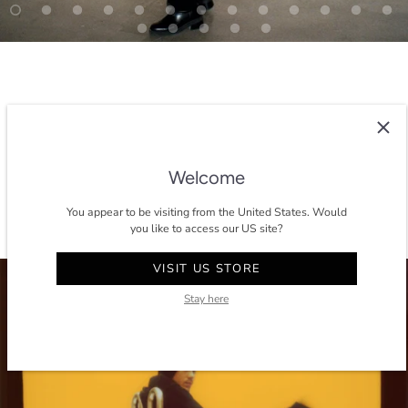
SEE THE DIFFERENT COLORS
Welcome
You appear to be visiting from the United States. Would
you like to access our US site?
VISIT US STORE
Stay here