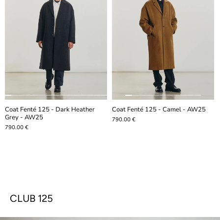
Coat Fenté 125 - Dark Heather
Coat Fenté 125 - Camel - AW25
Grey - AW25
790.00 €
790.00 €
CLUB 125