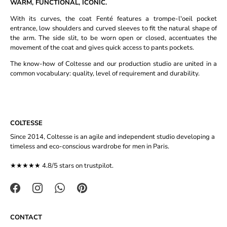
WARM, FUNCTIONAL, ICONIC.
With its curves, the coat Fenté features a trompe-l'oeil pocket
entrance, low shoulders and curved sleeves to fit the natural shape of
the arm. The side slit, to be worn open or closed, accentuates the
movement of the coat and gives quick access to pants pockets.
The know-how of Coltesse and our production studio are united in a
common vocabulary: quality, level of requirement and durability.
COLTESSE
Since 2014, Coltesse is an agile and independent studio developing a
timeless and eco-conscious wardrobe for men in Paris.
★★★★★ 4.8/5 stars on
trustpilot
.
CONTACT