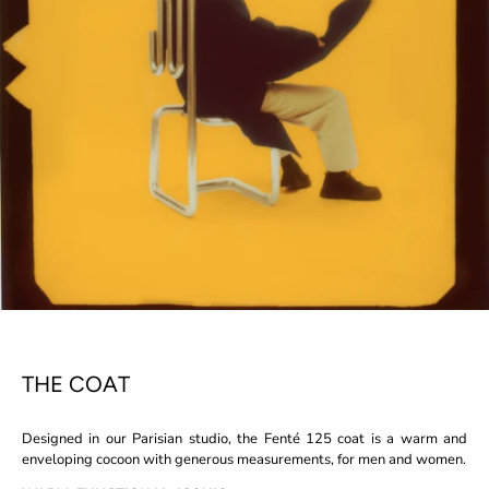
THE COAT
Designed in our Parisian studio, the Fenté 125 coat is a warm and
enveloping cocoon with generous measurements, for men and women.