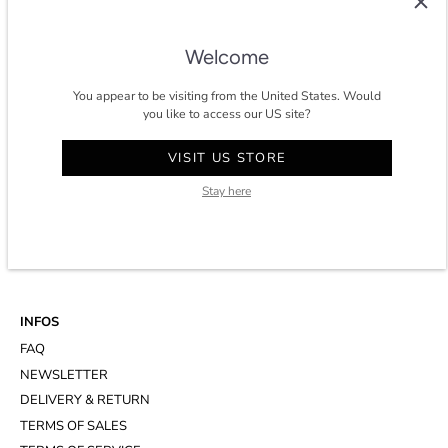
timeless and eco-conscious wardrobe for men in Paris.
★★★★★ 4.8/5 stars on
trustpilot
.
Welcome
You appear to be visiting from the United States. Would
you like to access our US site?
CONTACT
VISIT US STORE
ACCOUNT
Stay here
CUSTOMER SERVICE
WHATSAPP
APPOINTMENT AT THE STUDIO
INFOS
FAQ
NEWSLETTER
DELIVERY & RETURN
TERMS OF SALES