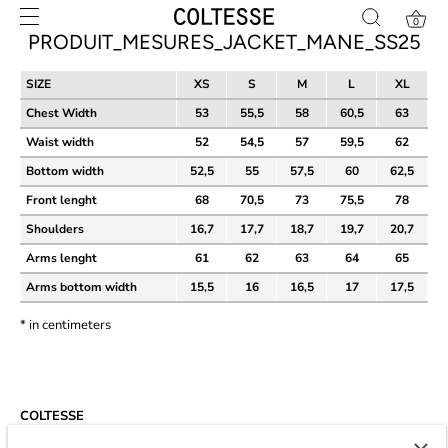
Skip
0
to
PRODUIT_MESURES_JACKET_MANE_SS25
content
SIZE
XS
S
M
L
XL
Chest Width
53
55,5
58
60,5
63
Waist width
52
54,5
57
59,5
62
Bottom width
52,5
55
57,5
60
62,5
Front lenght
68
70,5
73
75,5
78
Shoulders
16,7
17,7
18,7
19,7
20,7
Arms lenght
61
62
63
64
65
Arms bottom width
15,5
16
16,5
17
17,5
* in centimeters
COLTESSE
Since 2014, Coltesse is an agile and independent studio developing a