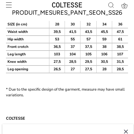
Skip
0
to
PRODUIT_MESURES_PANT_SEON_SS26
content
SIZE (in cm)
28
30
32
34
36
Waist width
39,5
41,5
43,5
45,5
47,5
Hip width
53
55
57
59
61
Front crotch
36,5
37
37,5
38
38,5
Leg
length
103
104
105
106
107
Knee width
27,5
28,5
29,5
30,5
31,5
Leg opening
26,5
27
27,5
28
28,5
* Due to the specific design of the garment, measure may have small
variations.
COLTESSE
Since 2014, Coltesse is an agile and independent studio developing a
timeless and eco-conscious wardrobe for men in Paris.