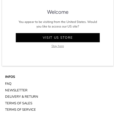
★★★★★ 4.8/5 stars on
trustpilot
.
Welcome
You appear to be visiting from the United States. Would
you like to access our US site?
CONTACT
VISIT US STORE
ACCOUNT
Stay here
CUSTOMER SERVICE
WHATSAPP
APPOINTMENT AT THE STUDIO
INFOS
FAQ
NEWSLETTER
DELIVERY & RETURN
TERMS OF SALES
TERMS OF SERVICE