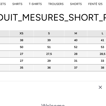
KETS
SHIRTS
T-SHIRTS
TROUSERS
SHORTS
FENTÉ 125
DUIT_MESURES_SHORT_P
XS
S
M
L
38
39
40
41
50
51
52
53
27
27,5
28
28,5
27
29
31
33
35
36
37
38