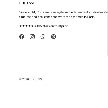
COLTESSE
Since 2014, Coltesse is an agile and independent studio devel
timeless and eco-conscious wardrobe for men in Paris.
★★★★★ 4.8/5 stars on
trustpilot
.
© 2026
COLTESSE
.