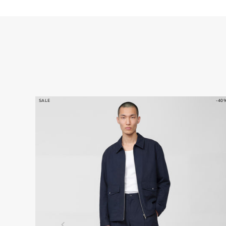
SALE
-40