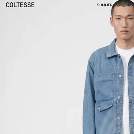
SUMMER 26
JAC