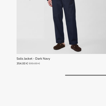
Solis Jacket - Dark Navy
354.00 €
590.00 €