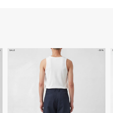
%
SALE
-30%