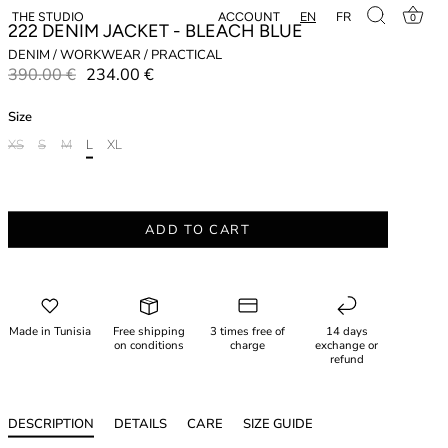
EN
FR
ACCOUNT
THE STUDIO
0
222 DENIM JACKET - BLEACH BLUE
DENIM / WORKWEAR / PRACTICAL
390.00 €
234.00 €
Size
XS
S
M
L
XL
ADD TO CART
Made in Tunisia
Free shipping
3 times free of
14 days
on conditions
charge
exchange or
refund
DESCRIPTION
DETAILS
CARE
SIZE GUIDE