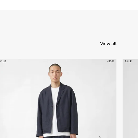
View all
SALE
-50%
SALE