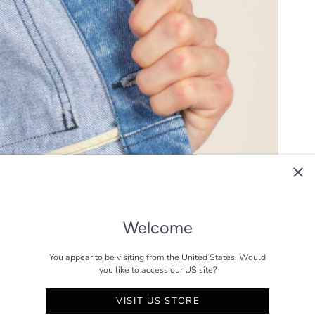
Welcome
You appear to be visiting from the United States. Would
you like to access our US site?
VISIT US STORE