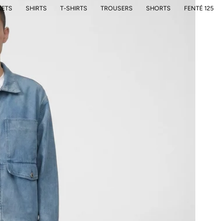
KETS
SHIRTS
T-SHIRTS
TROUSERS
SHORTS
FENTÉ 125