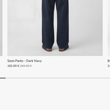
Seon Pants - Dark Navy
B
182.00 €
260.00 €
2