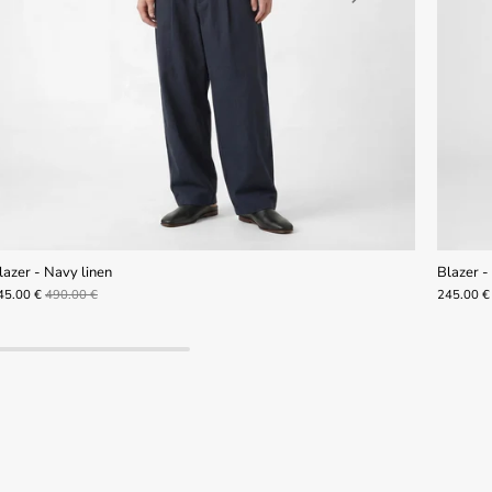
lazer - Navy linen
Blazer - 
45.00 €
490.00 €
245.00 €