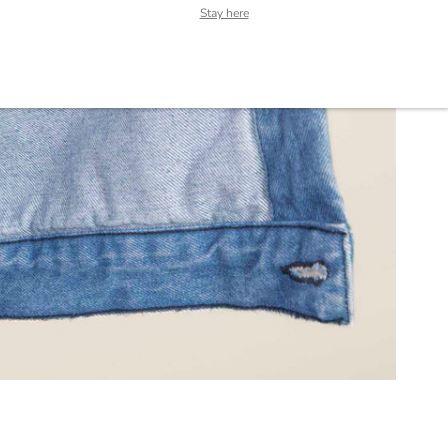
Stay here