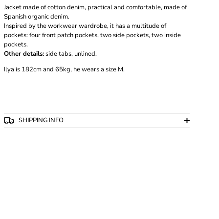
Jacket made of cotton denim, practical and comfortable, made of
Spanish organic denim.
Inspired by the workwear wardrobe, it has a multitude of
pockets: four front patch pockets, two side pockets, two inside
pockets.
Other details:
side tabs, unlined.
Ilya is 182cm and 65kg, he wears a size M.
SHIPPING INFO