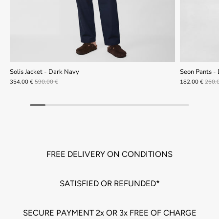
Solis Jacket - Dark Navy
Seon Pants -
354.00 €
590.00 €
182.00 €
260.
FREE DELIVERY ON CONDITIONS
SATISFIED OR REFUNDED*
SECURE PAYMENT 2x OR 3x FREE OF CHARGE