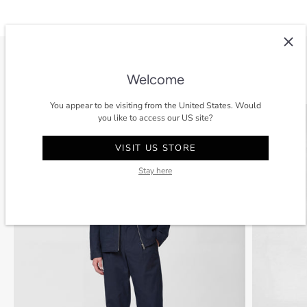
View all
Welcome
You appear to be visiting from the United States. Would
SALE
-40%
SALE
you like to access our US site?
VISIT US STORE
Stay here