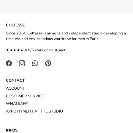
COLTESSE
Since 2014, Coltesse is an agile and independent studio developing a
timeless and eco-conscious wardrobe for men in Paris.
★★★★★ 4.8/5 stars on
trustpilot
.
CONTACT
ACCOUNT
CUSTOMER SERVICE
WHATSAPP
APPOINTMENT AT THE STUDIO
INFOS