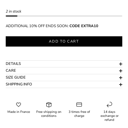
2 in stock
ADDITIONAL 10% OFF ENDS SOON:
CODE EXTRA10
ADD TO CART
DETAILS
CARE
SIZE GUIDE
SHIPPING INFO
Made in France
Free shipping on
3 times free of
14 days
conditions
charge
exchange or
refund