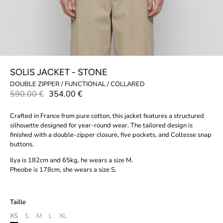
SOLIS JACKET - STONE
DOUBLE ZIPPER / FUNCTIONAL / COLLARED
590.00 €
354.00 €
Crafted in France from pure cotton, this jacket features a structured
silhouette designed for year-round wear. The tailored design is
finished with a double-zipper closure, five pockets, and Coltesse snap
buttons.
Ilya is 182cm and 65kg, he wears a size M.
Pheobe is 178cm, she wears a size S.
Taille
XS
S
M
L
XL