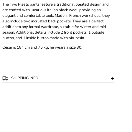
The Two Pleats pants feature a traditional pleated design and
are crafted with luxurious Italian black wool, providing an
elegant and comfortable look. Made in French workshops, they
also include two incrusted back pockets. They are a perfect
addition to any formal wardrobe, suitable for winter and mid-
season. Additional details include 2 front pockets, 1 outside
button, and 1 inside button made with bio-resin.
César
is 184 cm and 75 kg, he wears a size 30.
SHIPPING INFO