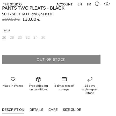
EN
FR
ACCOUNT
THE STUDIO
0
PANTS TWO PLEATS - BLACK
SUIT / SOFT TAILORING / SLIGHT
260.00 €
130.00 €
Taille
26
28
30
32
34
36
OUT OF STOCK
Made in France
Free shipping
3 times free of
14 days
on conditions
charge
exchange or
refund
DESCRIPTION
DETAILS
CARE
SIZE GUIDE