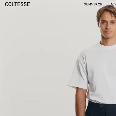
SUMMER 26
JAC