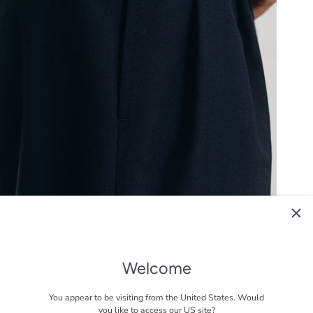
Welcome
You appear to be visiting from the United States. Would
you like to access our US site?