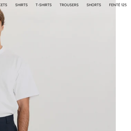
KETS
SHIRTS
T-SHIRTS
TROUSERS
SHORTS
FENTÉ 125