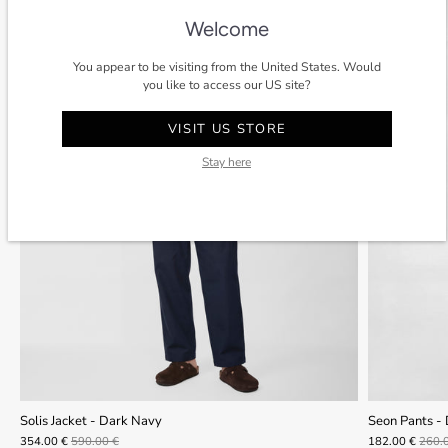
Welcome
You appear to be visiting from the United States. Would
you like to access our US site?
VISIT US STORE
Stay here
Solis Jacket - Dark Navy
Seon Pants -
354.00 €
590.00 €
182.00 €
260.