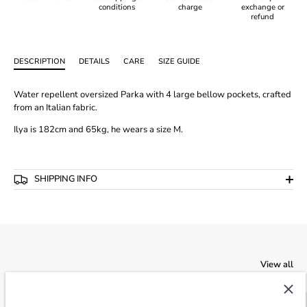
conditions
charge
exchange or
refund
DESCRIPTION
DETAILS
CARE
SIZE GUIDE
Water repellent oversized Parka with 4 large bellow pockets, crafted
from an Italian fabric.
Ilya is 182cm and 65kg, he wears a size M.
SHIPPING INFO
View all
SALE
-40%
SALE