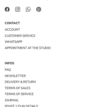
CONTACT
ACCOUNT
CUSTOMER SERVICE
WHATSAPP
APPOINTMENT AT THE STUDIO
INFOS
FAQ
NEWSLETTER
DELIVERY & RETURN
TERMS OF SALES
TERMS OF SERVICE
JOURNAL
FENTÉ 125 IN DETAILS