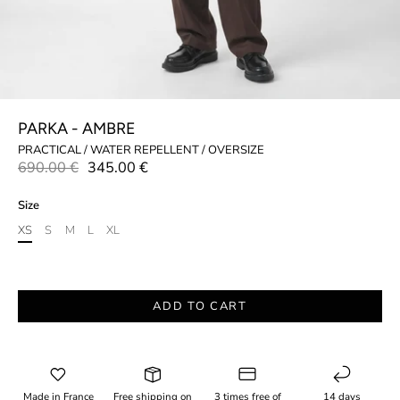
PARKA - AMBRE
PRACTICAL / WATER REPELLENT / OVERSIZE
690.00 €
345.00 €
Size
XS
S
M
L
XL
ADD TO CART
Made in France
Free shipping on
3 times free of
14 days