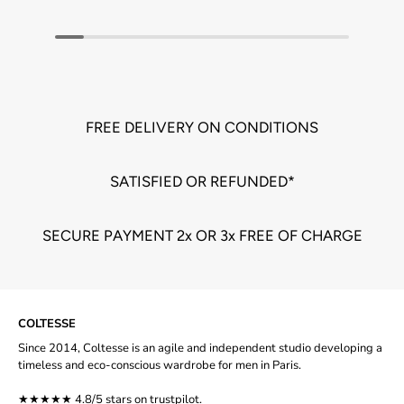
FREE DELIVERY ON CONDITIONS
SATISFIED OR REFUNDED*
SECURE PAYMENT 2x OR 3x FREE OF CHARGE
COLTESSE
Since 2014, Coltesse is an agile and independent studio developing a
timeless and eco-conscious wardrobe for men in Paris.
★★★★★ 4.8/5 stars on
trustpilot
.