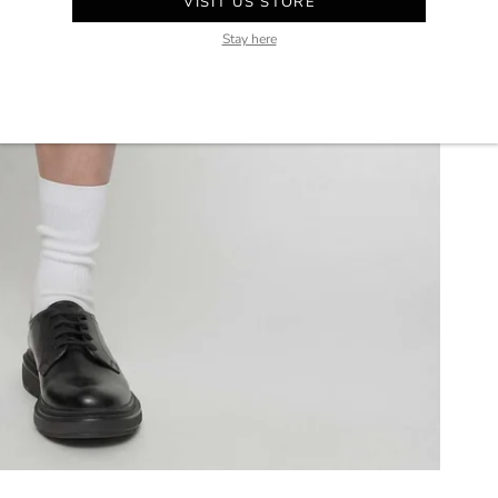
VISIT US STORE
Stay here