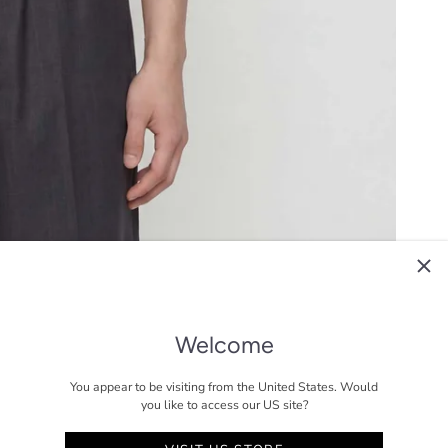
Welcome
You appear to be visiting from the United States. Would
you like to access our US site?