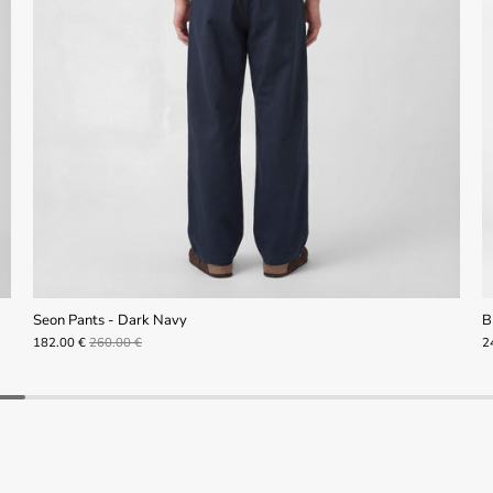
Seon Pants - Dark Navy
B
182.00 €
260.00 €
2