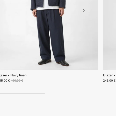
lazer - Navy linen
Blazer - 
45.00 €
490.00 €
245.00 €