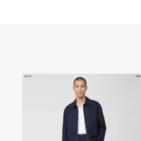
SALE
-40