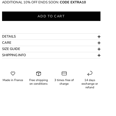
ADDITIONAL 10% OFF ENDS SOON:
CODE EXTRA10
ADD TO CART
DETAILS
CARE
SIZE GUIDE
SHIPPING INFO
Made in France
Free shipping
3 times free of
14 days
on conditions
charge
exchange or
refund