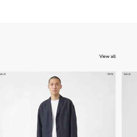
View all
SALE
-50%
SALE