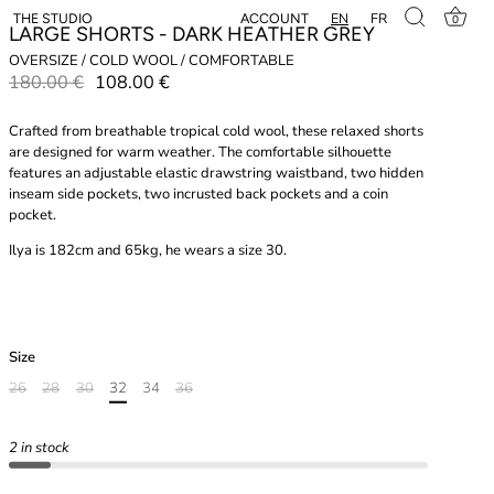
EN
FR
ACCOUNT
THE STUDIO
0
LARGE SHORTS - DARK HEATHER GREY
OVERSIZE / COLD WOOL / COMFORTABLE
180.00 €
108.00 €
Crafted from breathable tropical cold wool, these relaxed shorts
are designed for warm weather. The comfortable silhouette
features an adjustable elastic drawstring waistband, two hidden
inseam side pockets, two incrusted back pockets and a coin
pocket.
Ilya is 182cm and 65kg, he wears a size 30.
Size
26
28
30
32
34
36
2 in stock