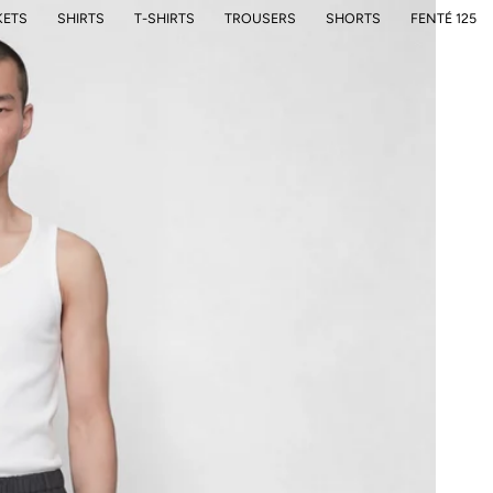
KETS
SHIRTS
T-SHIRTS
TROUSERS
SHORTS
FENTÉ 125