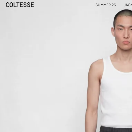
SUMMER 26
JAC