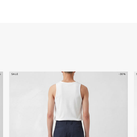
%
SALE
-30%