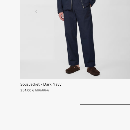
Solis Jacket - Dark Navy
354.00 €
590.00 €