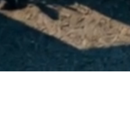
SOLDES
-30%
SOLDES