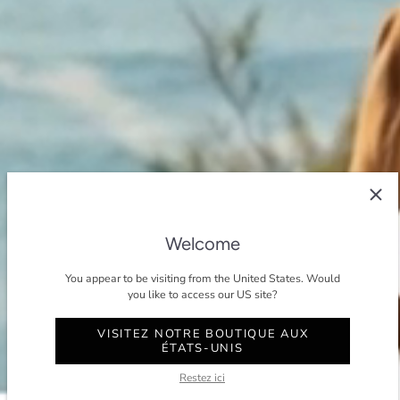
Welcome
You appear to be visiting from the United States. Would
you like to access our US site?
VISITEZ NOTRE BOUTIQUE AUX
ÉTATS-UNIS
Restez ici