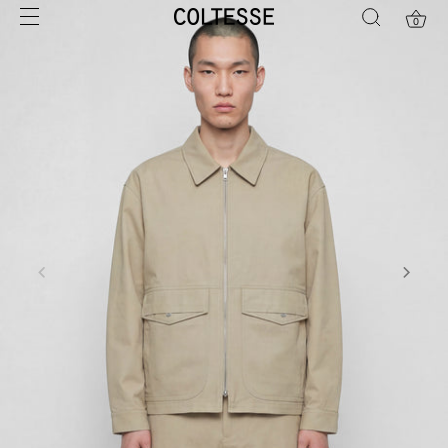
Skip
0
to
content